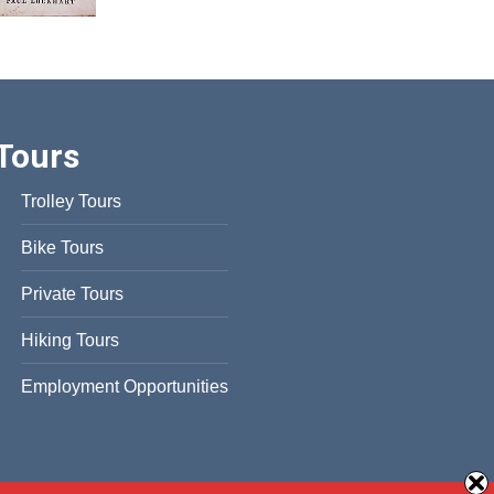
Tours
Trolley Tours
Bike Tours
Private Tours
Hiking Tours
Employment Opportunities