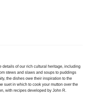
details of our rich cultural heritage, including
 from stews and slaws and soups to puddings
y, the dishes owe their inspiration to the
me suet in which to cook your mutton over the
on, with recipes developed by John R.