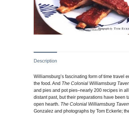
Description
Williamsburg’s fascinating form of time travel e
the food. And
The Colonial Williamsburg Tave
and pies and pot pies–nearly 200 recipes in all
distant past, but their preparations have been
open hearth.
The Colonial Williamsburg Tave
Gonzalez and photographs by Tom Eckerle; the 