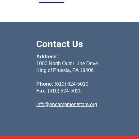
Contact Us
Address:
1000 North Outer Line Drive
King of Prussia, PA 19406
Phone:
(610) 624-5010
Fax:
(610) 624-5020
info@encampmentstore.org