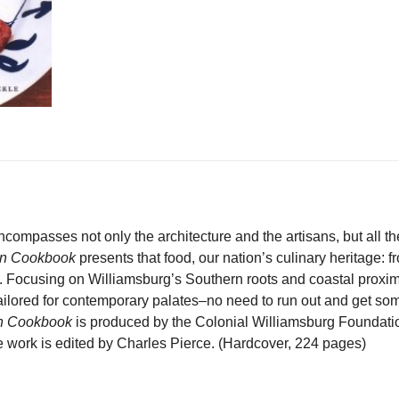
ncompasses not only the architecture and the artisans, but all the 
rn Cookbook
presents that food, our nation’s culinary heritage:
. Focusing on Williamsburg’s Southern roots and coastal proximit
 tailored for contemporary palates–no need to run out and get so
rn Cookbook
is produced by the Colonial Williamsburg Foundati
work is edited by Charles Pierce. (Hardcover, 224 pages)