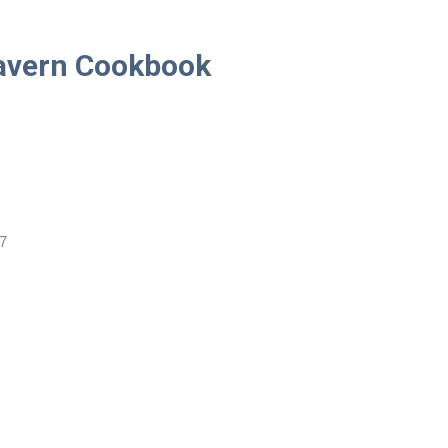
Tavern Cookbook
7