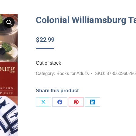
Colonial Williamsburg 
$
22.99
Out of stock
Category:
Books for Adults
SKU:
978060960286
Share this product
Share
Share
Share
Share
on
on
on
on
X
Facebook
Pinterest
LinkedIn