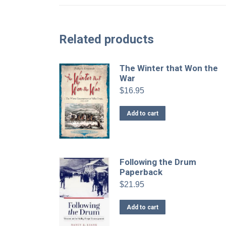
Related products
The Winter that Won the
War
$
16.95
Add to cart
Following the Drum
Paperback
$
21.95
Add to cart