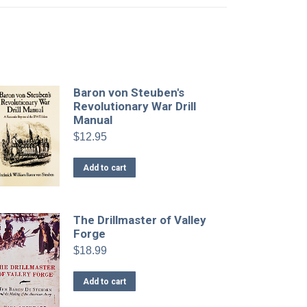
Baron von Steuben's
Revolutionary War Drill
Manual
$
12.95
Add to cart
The Drillmaster of Valley
Forge
$
18.99
Add to cart