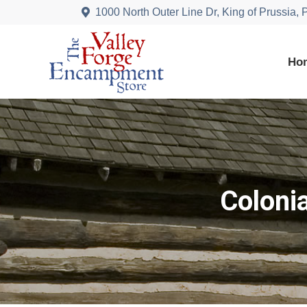
1000 North Outer Line Dr, King of Prussia,
Ho
Coloni