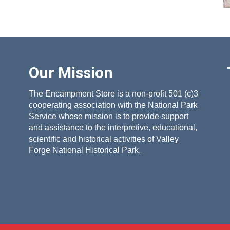
Our Mission
The Encampment Store is a non-profit 501 (c)3
cooperating association with the National Park
Service whose mission is to provide support
and assistance to the interpretive, educational,
scientific and historical activities of Valley
Forge National Historical Park.