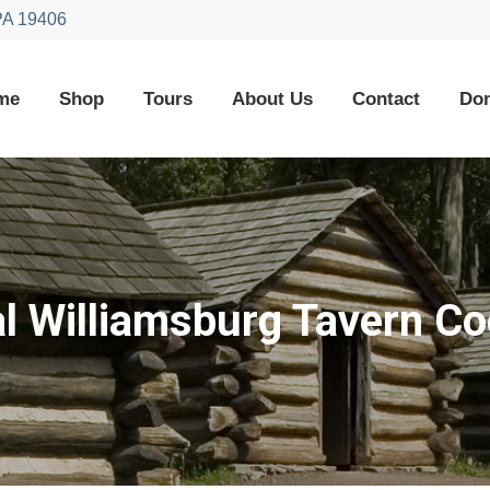
 PA 19406
me
Shop
Tours
About Us
Contact
Don
al Williamsburg Tavern C