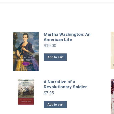
Martha Washington: An
American Life
$
19.00
Add to cart
A Narrative of a
Revolutionary Soldier
$
7.95
Add to cart