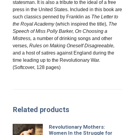
statesman. It is also a tribute to the ideal of a free
press in the United States. Included in this book are
such classics penned by Franklin as
The Letter to
the Royal Academy
(which inspired the title),
The
Speech of Miss Polly Barker, On Choosing a
Mistress,
a number of drinking songs and other
verses,
Rules on Making Oneself Disagreeable,
and a host of satires against England during the
time leading up to the Revolutionary War.
(Softcover, 128 pages)
Related products
Revolutionary Mothers:
Women In the Struggle for