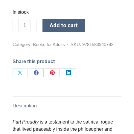
In stock
Fart
Add to cart
Proudly
quantity
Category:
Books for Adults
SKU:
9781583940792
Share this product
Share
Share
Share
Share
on
on
on
on
X
Facebook
Pinterest
LinkedIn
Description
Fart Proudly
is a testament to the satirical rogue
that lived peaceably inside the philosopher and