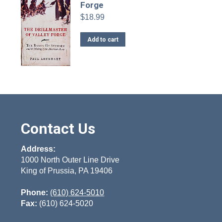
Forge
$
18.99
Add to cart
Contact Us
Address:
1000 North Outer Line Drive
King of Prussia, PA 19406
Phone:
(610) 624-5010
Fax:
(610) 624-5020