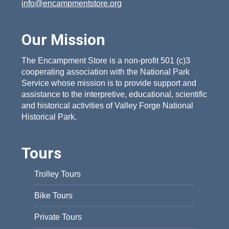
info@encampmentstore.org
Our Mission
The Encampment Store is a non-profit 501 (c)3
cooperating association with the National Park
Service whose mission is to provide support and
assistance to the interpretive, educational, scientific
and historical activities of Valley Forge National
Historical Park.
Tours
Trolley Tours
Bike Tours
Private Tours