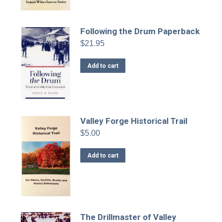
Following the Drum Paperback
$
21.95
Add to cart
Valley Forge Historical Trail
$
5.00
Add to cart
The Drillmaster of Valley