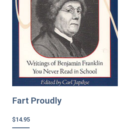
Fart Proudly
$
14.95