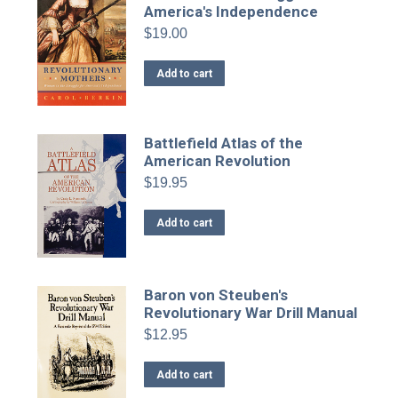
America's Independence
$
19.00
Add to cart
Battlefield Atlas of the
American Revolution
$
19.95
Add to cart
Baron von Steuben's
Revolutionary War Drill Manual
$
12.95
Add to cart