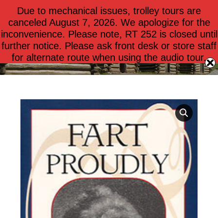
Due to mechanical issues, trolley tours are
$
0.00
0
canceled August 7, 2026. We apologize for the
inconvenience. Please note, RT 252 is closed until
further notice. Please ask front desk or store staff
Fart Proudly
for alternate route when using the audio tour.