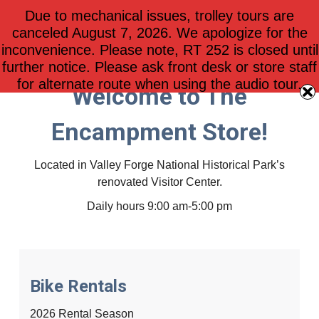
Due to mechanical issues, trolley tours are
$
0.00
0
canceled August 7, 2026. We apologize for the
inconvenience. Please note, RT 252 is closed until
further notice. Please ask front desk or store staff
for alternate route when using the audio tour.
Welcome to The
Encampment Store!
Located in Valley Forge National Historical Park’s
renovated Visitor Center.
Daily hours 9:00 am-5:00 pm
Bike Rentals
2026 Rental Season