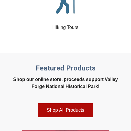
Hiking Tours
Featured Products
Shop our online store, proceeds support Valley
Forge National Historical Park!
Shop All Products