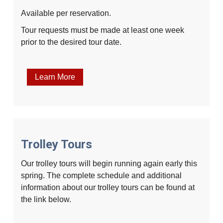
Available per reservation.
Tour requests must be made at least one week
prior to the desired tour date.
Learn More
Trolley Tours
Our trolley tours will begin running again early this
spring. The complete schedule and additional
information about our trolley tours can be found at
the link below.