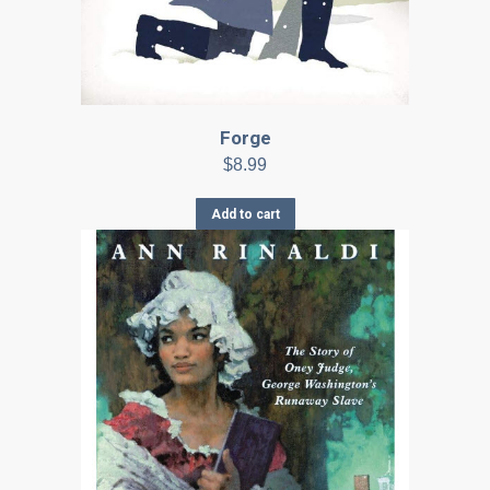
Forge
$
8.99
Add to cart