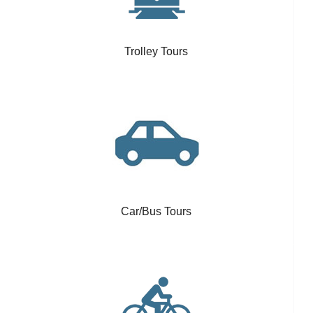
Trolley Tours
Car/Bus Tours