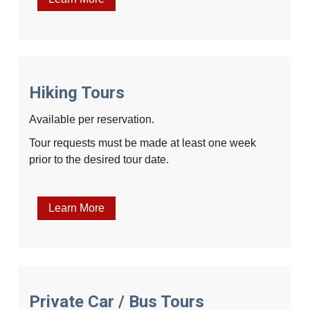
Hiking Tours
Available per reservation.
Tour requests must be made at least one week
prior to the desired tour date.
Learn More
Private Car / Bus Tours