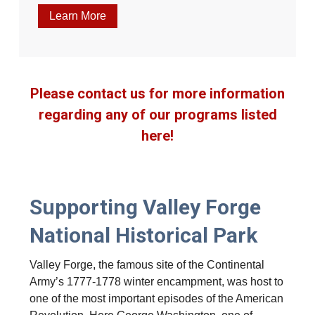
Learn More
Please contact us for more information
regarding any of our programs listed
here!
Supporting Valley Forge
National Historical Park
Valley Forge, the famous site of the Continental
Army’s 1777-1778 winter encampment, was host to
one of the most important episodes of the American