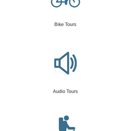
Bike Tours
Audio Tours