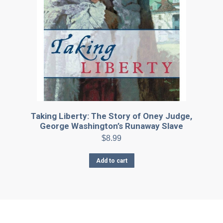
Taking Liberty: The Story of Oney Judge,
George Washington’s Runaway Slave
$
8.99
Add to cart