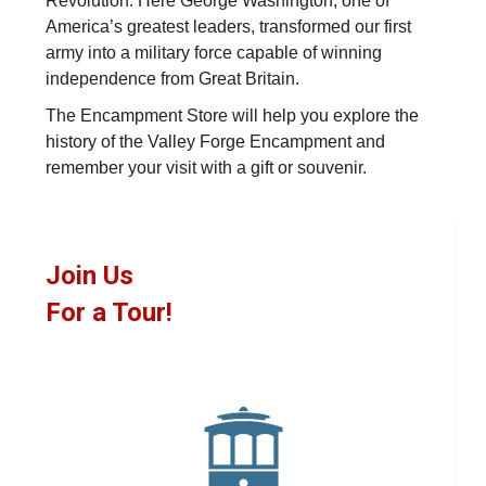
Revolution. Here George Washington, one of
America’s greatest leaders, transformed our first
army into a military force capable of winning
independence from Great Britain.
The Encampment Store will help you explore the
history of the Valley Forge Encampment and
remember your visit with a gift or souvenir.
Join Us
For a Tour!