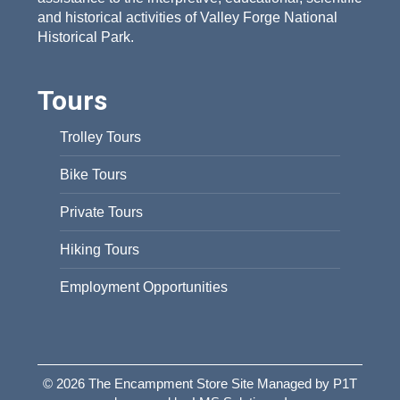
and historical activities of Valley Forge National
Historical Park.
Tours
Trolley Tours
Bike Tours
Private Tours
Hiking Tours
Employment Opportunities
© 2026 The Encampment Store Site Managed by P1T