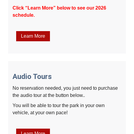
Click “Learn More” below to see our 2026
schedule.
Learn More
Audio Tours
No reservation needed, you just need to purchase
the audio tour at the button below..
You will be able to tour the park in your own
vehicle, at your own pace!
Learn More