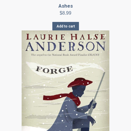
Ashes
$
8.99
Add to cart