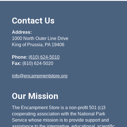
Contact Us
Address:
1000 North Outer Line Drive
King of Prussia, PA 19406
Phone:
(610) 624-5010
Fax:
(610) 624-5020
info@encampmentstore.org
Our Mission
The Encampment Store is a non-profit 501 (c)3
cooperating association with the National Park
Service whose mission is to provide support and
assistance to the interpretive, educational, scientific