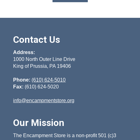
product
has
multiple
variants.
The
options
Contact Us
may
be
chosen
Address:
on
1000 North Outer Line Drive
the
King of Prussia, PA 19406
product
page
Phone:
(610) 624-5010
Fax:
(610) 624-5020
info@encampmentstore.org
Our Mission
The Encampment Store is a non-profit 501 (c)3