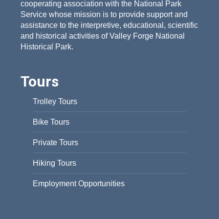
cooperating association with the National Park
Service whose mission is to provide support and
assistance to the interpretive, educational, scientific
and historical activities of Valley Forge National
Historical Park.
Tours
Trolley Tours
Bike Tours
Private Tours
Hiking Tours
Employment Opportunities