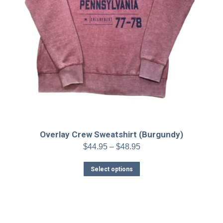
Overlay Crew Sweatshirt (Burgundy)
Price
$
44.95
–
$
48.95
range:
This
$44.95
Select options
product
through
has
$48.95
multiple
variants.
The