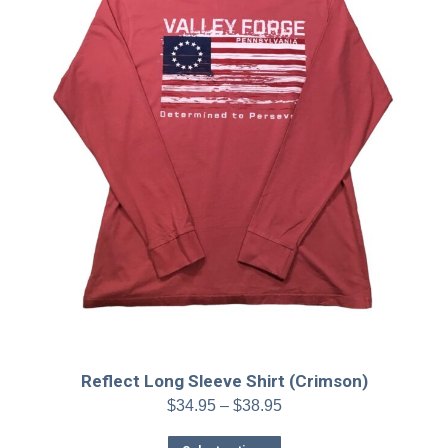
on
the
product
page
Reflect Long Sleeve Shirt (Crimson)
Price
$
34.95
–
$
38.95
range:
This
$34.95