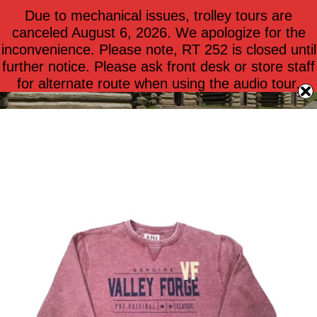
Due to mechanical issues, trolley tours are
$
0.00
0
canceled August 6, 2026. We apologize for the
inconvenience. Please note, RT 252 is closed until
further notice. Please ask front desk or store staff
Apparel – Adults
for alternate route when using the audio tour.