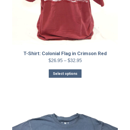
T-Shirt: Colonial Flag in Crimson Red
Price
$
26.95
–
$
32.95
range:
This
$26.95
Select options
product
through
has
$32.95
multiple
variants.
The
options
may
be
chosen
on