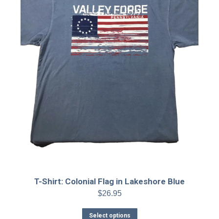
the
product
page
T-Shirt: Colonial Flag in Lakeshore Blue
$
26.95
This
Select options