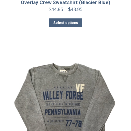
Overlay Crew Sweatshirt (Glacier Blue)
Price
$
44.95
–
$
48.95
range:
This
$44.95
Select options
product
through
has
$48.95
multiple
variants.
The
options
may
be
chosen
on
the
product
page