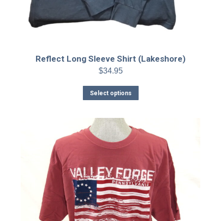
Reflect Long Sleeve Shirt (Lakeshore)
$
34.95
This
Select options
product
has
multiple
variants.
The
options
may
be
chosen
on
the
product
page