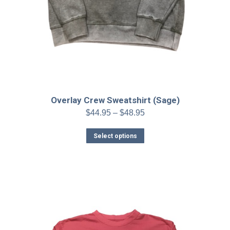
Overlay Crew Sweatshirt (Sage)
Price
$
44.95
–
$
48.95
range:
This
$44.95
Select options
product
through
has
$48.95
multiple
variants.
The
options
may
be
chosen