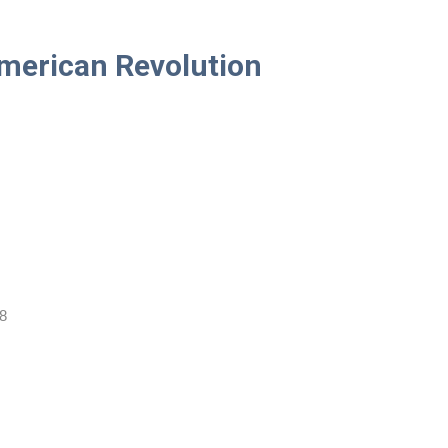
American Revolution
8