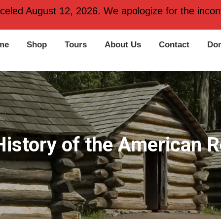
 PA 19406
nceled August 12, 2026. We apologize for the inconv
me
Shop
Tours
About Us
Contact
Don
History of the American R