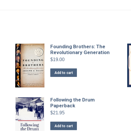
-
Founding Brothers: The
Revolutionary Generation
$
19.00
Add to cart
Following the Drum
Paperback
$
21.95
Add to cart