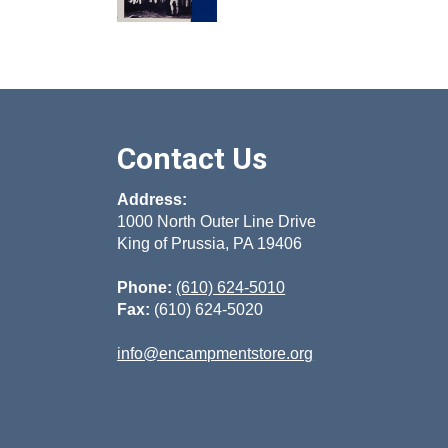
Contact Us
Address:
1000 North Outer Line Drive
King of Prussia, PA 19406
Phone:
(610) 624-5010
Fax:
(610) 624-5020
info@encampmentstore.org