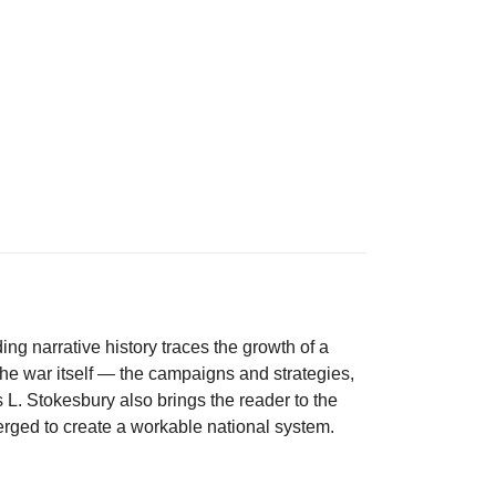
ng narrative history traces the growth of a
 the war itself — the campaigns and strategies,
 L. Stokesbury also brings the reader to the
merged to create a workable national system.