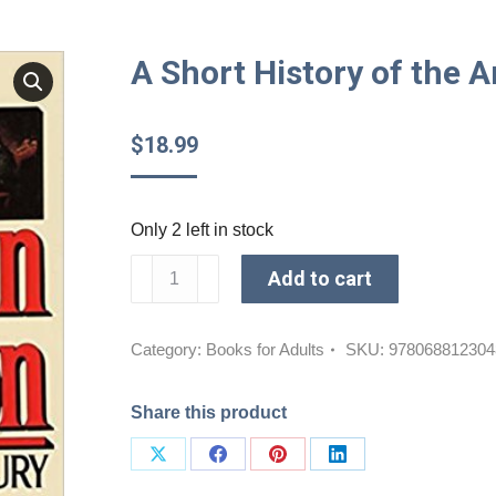
A Short History of the 
$
18.99
Only 2 left in stock
A
Add to cart
Short
History
of
Category:
Books for Adults
SKU:
978068812304
the
American
Share this product
Revolution
quantity
Share
Share
Share
Share