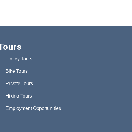
Tours
Trolley Tours
Bike Tours
Private Tours
Hiking Tours
Employment Opportunities