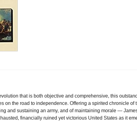
on
on
on
on
X
Facebook
Pinterest
LinkedIn
olution that is both objective and comprehensive, this outstandi
ies on the road to independence. Offering a spirited chronicle of
lding and sustaining an army, and of maintaining morale — James
xhausted, financially ruined yet victorious United States as it e