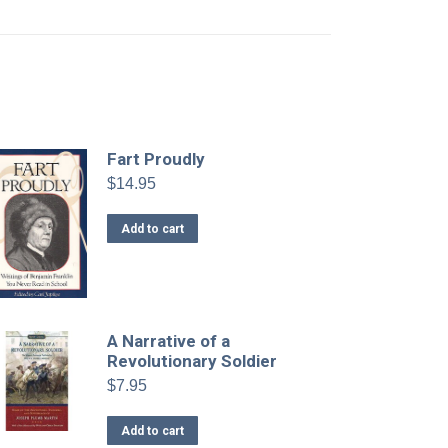
Fart Proudly
$
14.95
Add to cart
A Narrative of a
Revolutionary Soldier
$
7.95
Add to cart