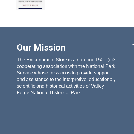
Our Mission
The Encampment Store is a non-profit 501 (c)3
cooperating association with the National Park
Service whose mission is to provide support
and assistance to the interpretive, educational,
scientific and historical activities of Valley
Forge National Historical Park.