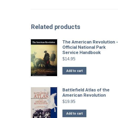
Related products
The American Revolution 
Official National Park
Service Handbook
$
14.95
Add to cart
Battlefield Atlas of the
American Revolution
$
19.95
Add to cart