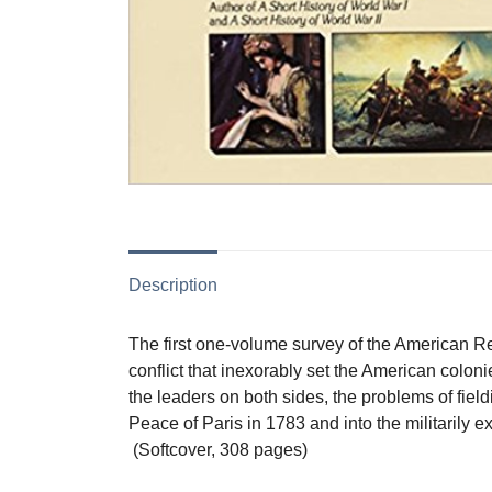
Description
The first one-volume survey of the American Rev
conflict that inexorably set the American colon
the leaders on both sides, the problems of fie
Peace of Paris in 1783 and into the militarily e
(Softcover, 308 pages)