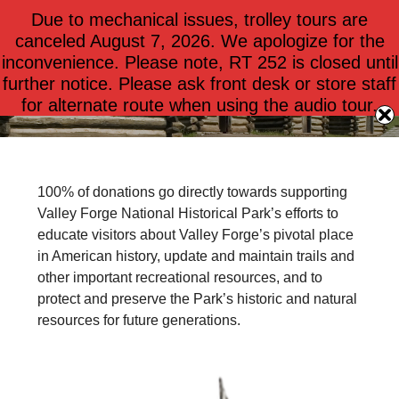
Due to mechanical issues, trolley tours are
$
0.00
0
canceled August 7, 2026. We apologize for the
inconvenience. Please note, RT 252 is closed until
further notice. Please ask front desk or store staff
Donate Today!
for alternate route when using the audio tour.
100% of donations go directly towards supporting
Valley Forge National Historical Park’s efforts to
educate visitors about Valley Forge’s pivotal place
in American history, update and maintain trails and
other important recreational resources, and to
protect and preserve the Park’s historic and natural
resources for future generations.