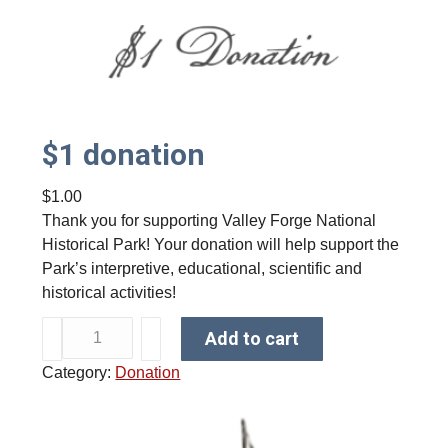
$1 donation
$
1.00
Thank you for supporting Valley Forge National
Historical Park! Your donation will help support the
Park’s interpretive, educational, scientific and
historical activities!
$
Add to cart
1
Category:
Donation
d
o
n
a