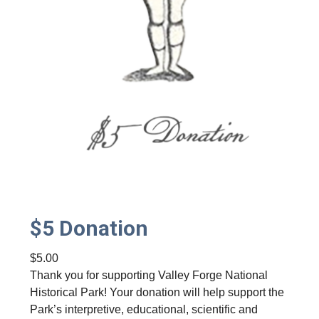
$5 Donation
$
5.00
Thank you for supporting Valley Forge National
Historical Park! Your donation will help support the
Park’s interpretive, educational, scientific and