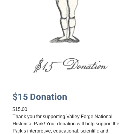
i
t
y
$15 Donation
$
15.00
Thank you for supporting Valley Forge National
Historical Park! Your donation will help support the
Park’s interpretive, educational, scientific and