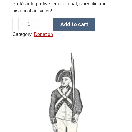
Park’s interpretive, educational, scientific and
historical activities!
$
Add to cart
1
Category:
Donation
0
D
o
n
a
t
i
o
n
q
u
a
n
t