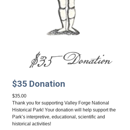
$35 Donation
$
35.00
Thank you for supporting Valley Forge National
Historical Park! Your donation will help support the
Park’s interpretive, educational, scientific and
historical activities!