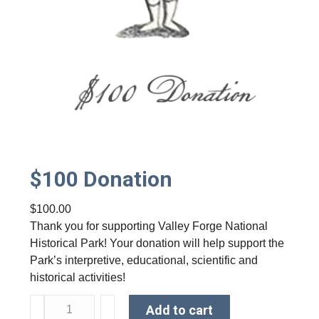
$100 Donation
$
100.00
Thank you for supporting Valley Forge National
Historical Park! Your donation will help support the
Park’s interpretive, educational, scientific and
historical activities!
$
Add to cart