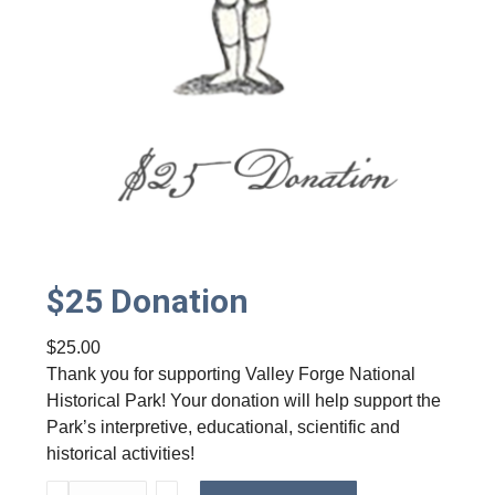
t
y
$25 Donation
$
25.00
Thank you for supporting Valley Forge National
Historical Park! Your donation will help support the
Park’s interpretive, educational, scientific and
historical activities!
$