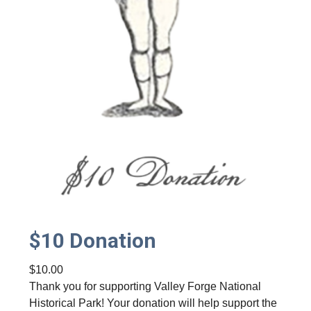
y
$10 Donation
$
10.00
Thank you for supporting Valley Forge National
Historical Park! Your donation will help support the