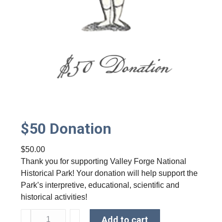
$50 Donation
$
50.00
Thank you for supporting Valley Forge National
Historical Park! Your donation will help support the
Park’s interpretive, educational, scientific and
historical activities!
$
Add to cart