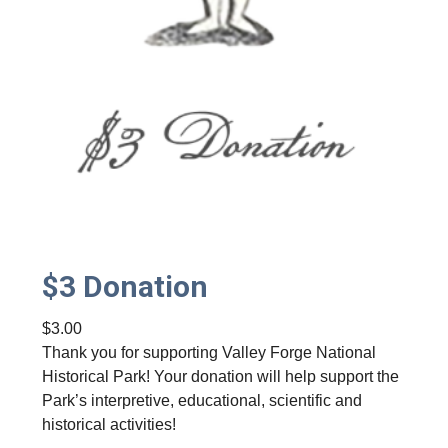
$3 Donation
$
3.00
Thank you for supporting Valley Forge National
Historical Park! Your donation will help support the
Park’s interpretive, educational, scientific and
historical activities!