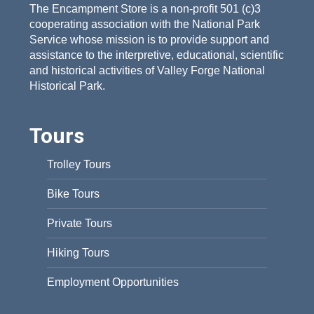
The Encampment Store is a non-profit 501 (c)3
cooperating association with the National Park
Service whose mission is to provide support and
assistance to the interpretive, educational, scientific
and historical activities of Valley Forge National
Historical Park.
Tours
Trolley Tours
Bike Tours
Private Tours
Hiking Tours
Employment Opportunities