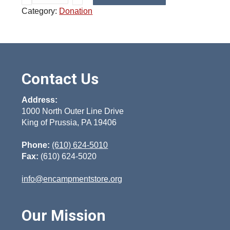
1
Category:
Donation
0
0
D
o
n
a
Contact Us
t
i
Address:
o
1000 North Outer Line Drive
King of Prussia, PA 19406
n
q
Phone:
(610) 624-5010
u
Fax:
(610) 624-5020
a
n
info@encampmentstore.org
t
i
t
Our Mission
y