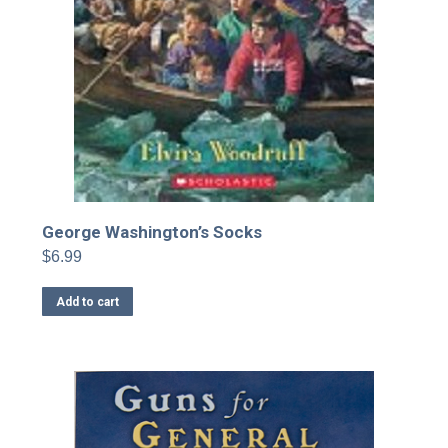
George Washington’s Socks
$
6.99
Add to cart