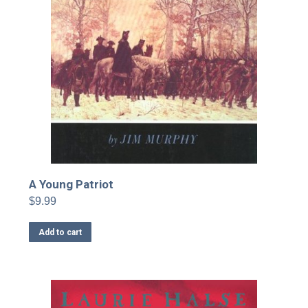
A Young Patriot
$
9.99
Add to cart