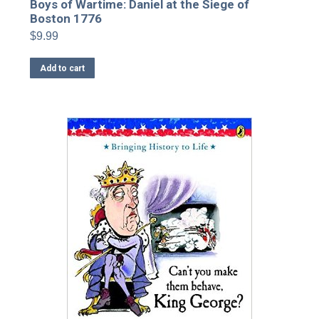
Boys of Wartime: Daniel at the Siege of
Boston 1776
$
9.99
Add to cart