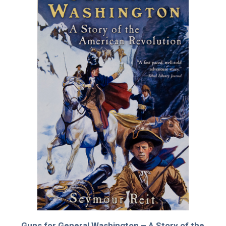
Guns for General Washington – A Story of the