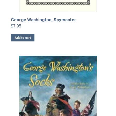
George Washington, Spymaster
$
7.95
Add to cart