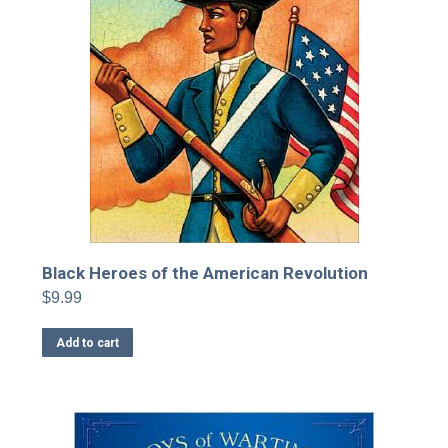
Black Heroes of the American Revolution
$
9.99
Add to cart