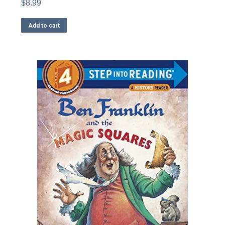
$
8.99
Add to cart