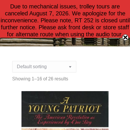
Due to mechanical issues, trolley tours are
$
0.00
0
canceled August 7, 2026. We apologize for the
inconvenience. Please note, RT 252 is closed until
further notice. Please ask front desk or store staff
Books for Children
for alternate route when using the audio tour.
Showing 1–16 of 26 results