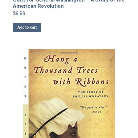
American Revolution
$
9.99
Add to cart