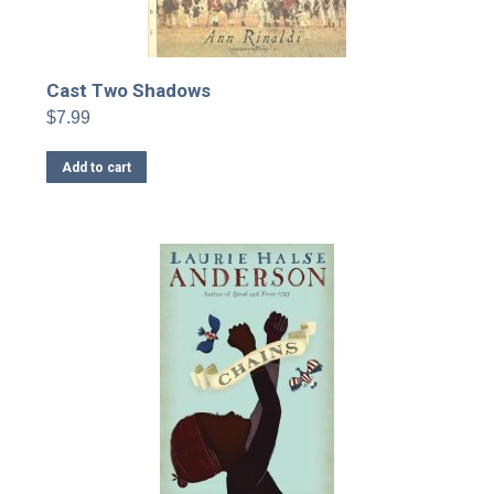
Cast Two Shadows
$
7.99
Add to cart