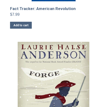
Fact Tracker: American Revolution
$
7.99
Add to cart