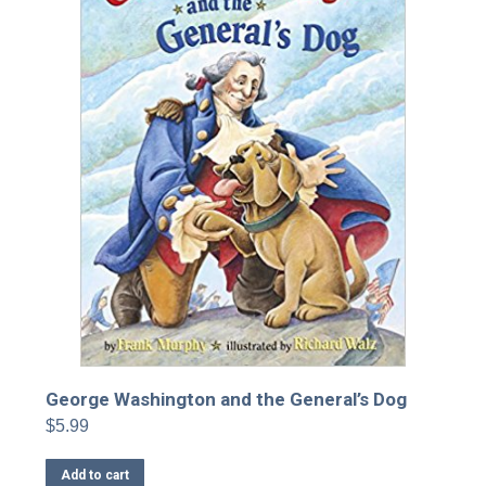
George Washington and the General’s Dog
$
5.99
Add to cart