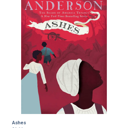
Ashes