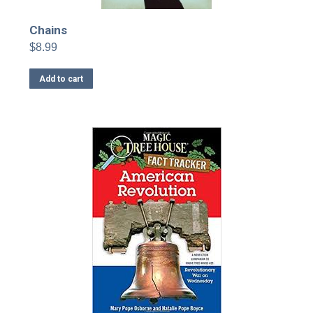
Chains
$
8.99
Add to cart