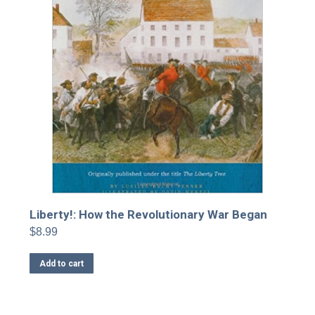
Liberty!: How the Revolutionary War Began
$
8.99
Add to cart