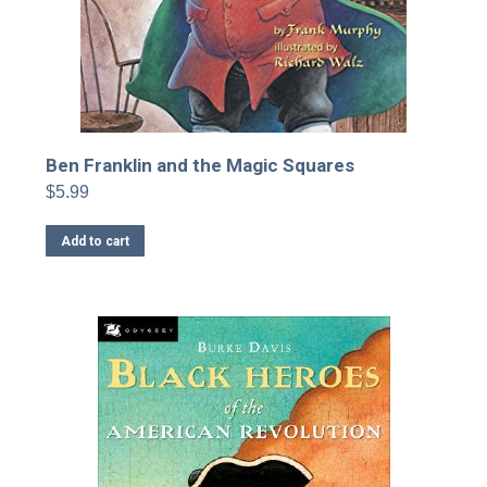
Ben Franklin and the Magic Squares
$
5.99
Add to cart