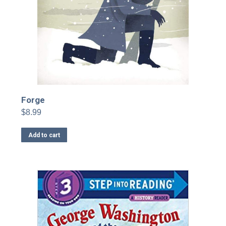
Forge
$
8.99
Add to cart