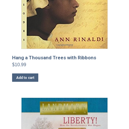
Hang a Thousand Trees with Ribbons
$
10.99
Add to cart