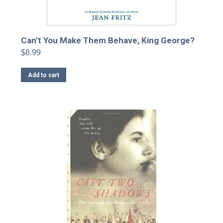
Can’t You Make Them Behave, King George?
$
8.99
Add to cart