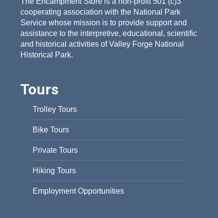
The Encampment Store is a non-profit 501 (c)3
cooperating association with the National Park
Service whose mission is to provide support and
assistance to the interpretive, educational, scientific
and historical activities of Valley Forge National
Historical Park.
Tours
Trolley Tours
Bike Tours
Private Tours
Hiking Tours
Employment Opportunities