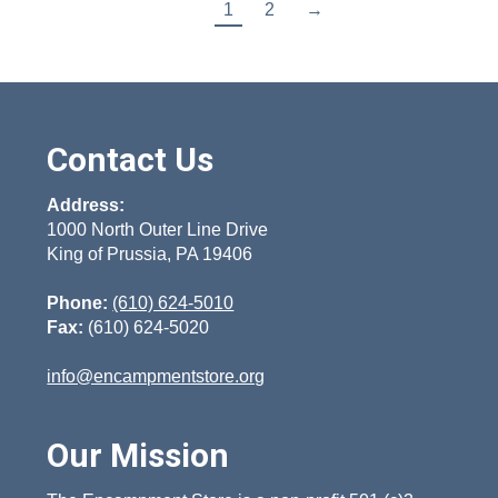
1
2
→
Contact Us
Address:
1000 North Outer Line Drive
King of Prussia, PA 19406
Phone:
(610) 624-5010
Fax:
(610) 624-5020
info@encampmentstore.org
Our Mission