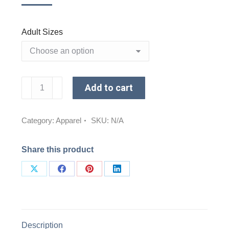
Adult Sizes
Reflect
Add to cart
Long
Sleeve
Shirt
Category:
Apparel
SKU:
N/A
(Lakeshore)
quantity
Share this product
Share
Share
Share
Share
on
on
on
on
X
Facebook
Pinterest
LinkedIn
Description