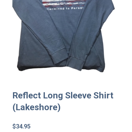
Reflect Long Sleeve Shirt
(Lakeshore)
$
34.95