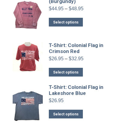
variants.
(Burgundy)
the
The
product
Price
$
44.95
–
$
48.95
range:
options
page
$44.95
This
may
Select options
through
product
be
$48.95
has
chosen
multiple
on
T-Shirt: Colonial Flag in
variants.
Crimson Red
the
The
product
Price
$
26.95
–
$
32.95
range:
options
page
$26.95
This
may
Select options
through
product
be
$32.95
has
chosen
T-Shirt: Colonial Flag in
Lakeshore Blue
multiple
on
variants.
$
26.95
the
The
product
This
options
Select options
page
product
may
has
be
multiple