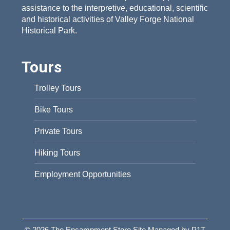
assistance to the interpretive, educational, scientific
and historical activities of Valley Forge National
Historical Park.
Tours
Trolley Tours
Bike Tours
Private Tours
Hiking Tours
Employment Opportunities
© 2026 The Encampment Store Site Managed by P1T