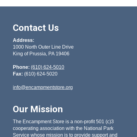
chosen
variants.
on
The
the
options
product
Contact Us
may
page
be
Address:
chosen
1000 North Outer Line Drive
on
King of Prussia, PA 19406
the
product
Phone:
(610) 624-5010
page
Fax:
(610) 624-5020
info@encampmentstore.org
Our Mission
The Encampment Store is a non-profit 501 (c)3
cooperating association with the National Park
Service whose mission is to provide support and