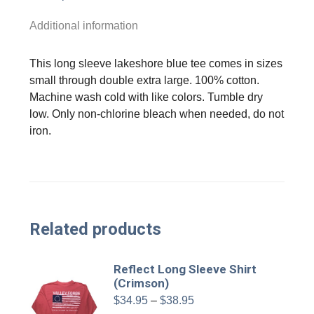
Additional information
This long sleeve lakeshore blue tee comes in sizes
small through double extra large. 100% cotton.
Machine wash cold with like colors. Tumble dry
low. Only non-chlorine bleach when needed, do not
iron.
Related products
Reflect Long Sleeve Shirt
(Crimson)
Price
$
34.95
–
$
38.95
range: