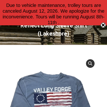
Due to vehicle maintenance, trolley tours are
$
0.00
0
canceled August 12, 2026. We apologize for the
inconvenience. Tours will be running August 8th-
11th .
Reflect Long Sleeve Shirt
(Lakeshore)