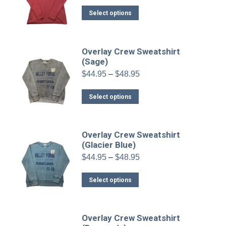
$34.95
This
Select options
through
product
$38.95
has
multiple
Overlay Crew Sweatshirt
variants.
(Sage)
The
Price
$
44.95
–
$
48.95
range:
options
$44.95
This
may
Select options
through
product
be
$48.95
has
chosen
multiple
on
Overlay Crew Sweatshirt
variants.
(Glacier Blue)
the
The
product
Price
$
44.95
–
$
48.95
range:
options
page
$44.95
This
may
Select options
through
product
be
$48.95
has
chosen
multiple
on
Overlay Crew Sweatshirt