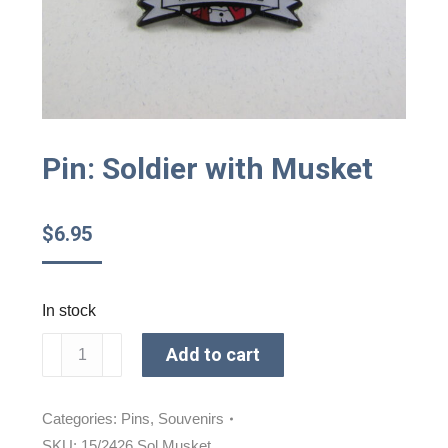
Pin: Soldier with Musket
$
6.95
In stock
Pin:
Add to cart
Soldier
with
Musket
Categories:
Pins
,
Souvenirs
quantity
SKU:
15/2426 Sol Musket