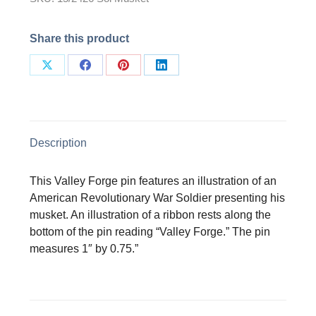
Share this product
Share
Share
Share
Share
on
on
on
on
X
Facebook
Pinterest
LinkedIn
Description
This Valley Forge pin features an illustration of an
American Revolutionary War Soldier presenting his
musket. An illustration of a ribbon rests along the
bottom of the pin reading “Valley Forge.” The pin
measures 1″ by 0.75.”