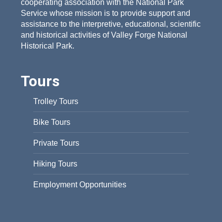
cooperating association with the National Park
Service whose mission is to provide support and
assistance to the interpretive, educational, scientific
and historical activities of Valley Forge National
Historical Park.
Tours
Trolley Tours
Bike Tours
Private Tours
Hiking Tours
Employment Opportunities