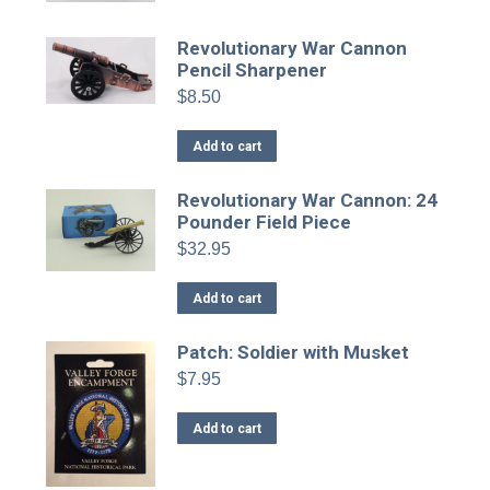
product
page
Revolutionary War Cannon
Pencil Sharpener
$
8.50
Add to cart
Revolutionary War Cannon: 24
Pounder Field Piece
$
32.95
Add to cart
Patch: Soldier with Musket
$
7.95
Add to cart