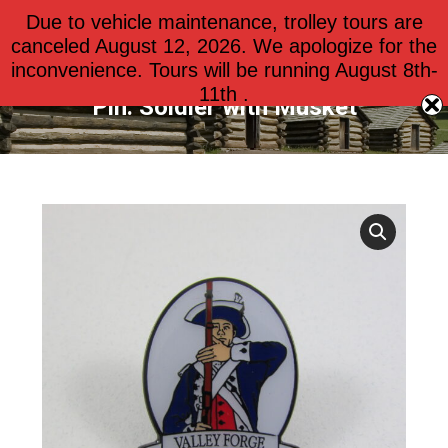
Due to vehicle maintenance, trolley tours are
$
0.00
0
canceled August 12, 2026. We apologize for the
inconvenience. Tours will be running August 8th-
11th .
Pin: Soldier with Musket