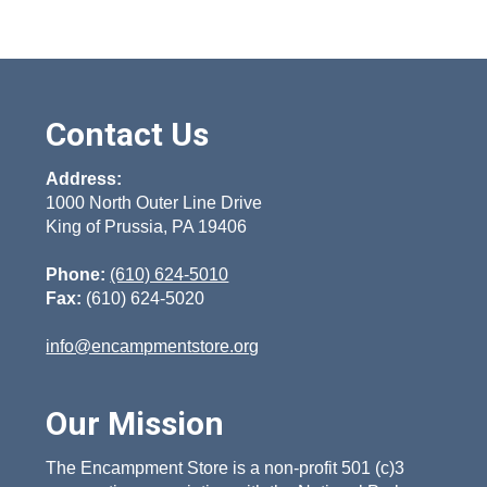
Contact Us
Address:
1000 North Outer Line Drive
King of Prussia, PA 19406
Phone:
(610) 624-5010
Fax:
(610) 624-5020
info@encampmentstore.org
Our Mission
The Encampment Store is a non-profit 501 (c)3