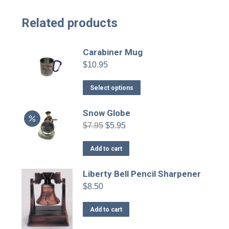
Related products
Carabiner Mug
$
10.95
This
Select options
product
has
Snow Globe
multiple
Original
Current
$
7.95
$
5.95
variants.
price
price
was:
is:
The
Add to cart
$7.95.
$5.95.
options
may
Liberty Bell Pencil Sharpener
be
$
8.50
chosen
on
Add to cart
the