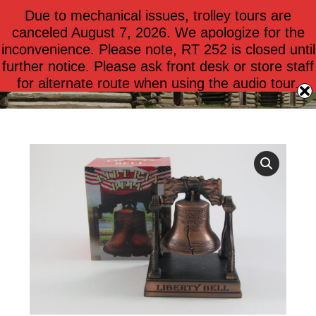
Due to mechanical issues, trolley tours are
$
0.00
0
canceled August 7, 2026. We apologize for the
inconvenience. Please note, RT 252 is closed until
further notice. Please ask front desk or store staff
Liberty Bell on Stand
for alternate route when using the audio tour.