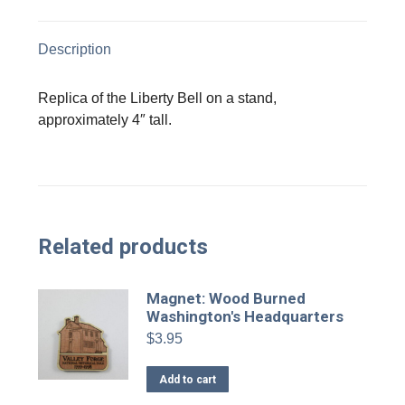
X
Facebook
Pinterest
LinkedIn
Description
Replica of the Liberty Bell on a stand,
approximately 4″ tall.
Related products
Magnet: Wood Burned
Washington's Headquarters
$
3.95
Add to cart