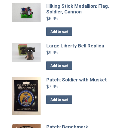
Hiking Stick Medallion: Flag,
Soldier, Cannon
$
6.95
Add to cart
Large Liberty Bell Replica
$
9.95
Add to cart
Patch: Soldier with Musket
$
7.95
Add to cart
Patch: Benchmark