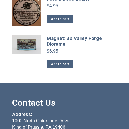
$
4.95
Add to cart
Magnet: 3D Valley Forge
Diorama
$
6.95
Add to cart
Contact Us
Address:
1000 North Outer Line Drive
King of Prussia, PA 19406