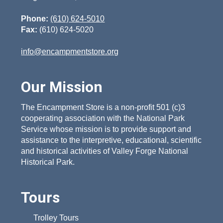
Phone:
(610) 624-5010
Fax:
(610) 624-5020
info@encampmentstore.org
Our Mission
The Encampment Store is a non-profit 501 (c)3
cooperating association with the National Park
Service whose mission is to provide support and
assistance to the interpretive, educational, scientific
and historical activities of Valley Forge National
Historical Park.
Tours
Trolley Tours