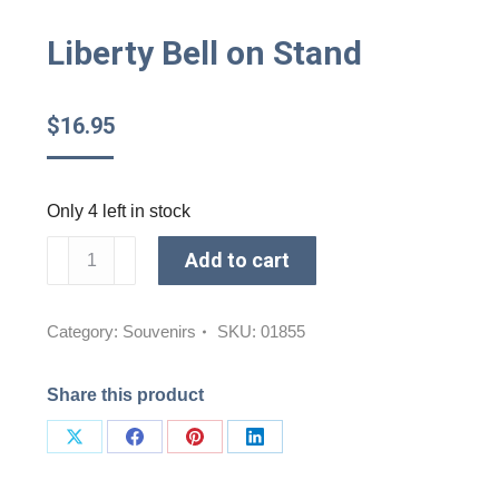
Liberty Bell on Stand
$
16.95
Only 4 left in stock
Liberty
Add to cart
Bell
on
Stand
Category:
Souvenirs
SKU:
01855
quantity
Share this product
Share
Share
Share
Share
on
on
on
on