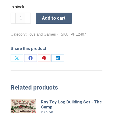
In stock
Dog
Add to cart
Tricorn
Hat
Chew
Category:
Toys and Games
SKU:
VFE2407
Toy
quantity
Share this product
Share
Share
Share
Share
on
on
on
on
X
Facebook
Pinterest
LinkedIn
Related products
Roy Toy Log Building Set - The
Camp