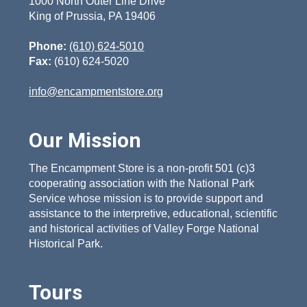
1000 North Outer Line Drive
King of Prussia, PA 19406
Phone:
(610) 624-5010
Fax:
(610) 624-5020
info@encampmentstore.org
Our Mission
The Encampment Store is a non-profit 501 (c)3
cooperating association with the National Park
Service whose mission is to provide support and
assistance to the interpretive, educational, scientific
and historical activities of Valley Forge National
Historical Park.
Tours