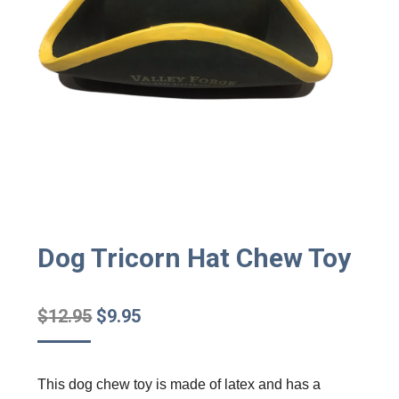
Dog Tricorn Hat Chew Toy
Original
Current
$
12.95
$
9.95
price
price
was:
is:
This dog chew toy is made of latex and has a
$12.95.
$9.95.