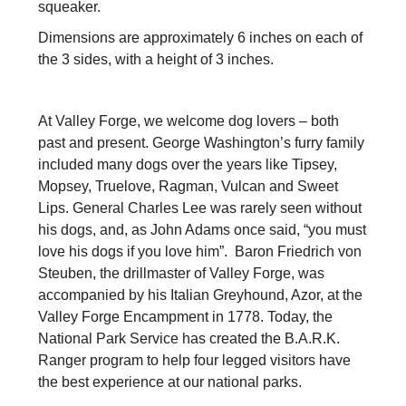
squeaker.
Dimensions are approximately 6 inches on each of
the 3 sides, with a height of 3 inches.
At Valley Forge, we welcome dog lovers – both
past and present. George Washington’s furry family
included many dogs over the years like Tipsey,
Mopsey, Truelove, Ragman, Vulcan and Sweet
Lips. General Charles Lee was rarely seen without
his dogs, and, as John Adams once said, “you must
love his dogs if you love him”. Baron Friedrich von
Steuben, the drillmaster of Valley Forge, was
accompanied by his Italian Greyhound, Azor, at the
Valley Forge Encampment in 1778. Today, the
National Park Service has created the B.A.R.K.
Ranger program to help four legged visitors have
the best experience at our national parks.