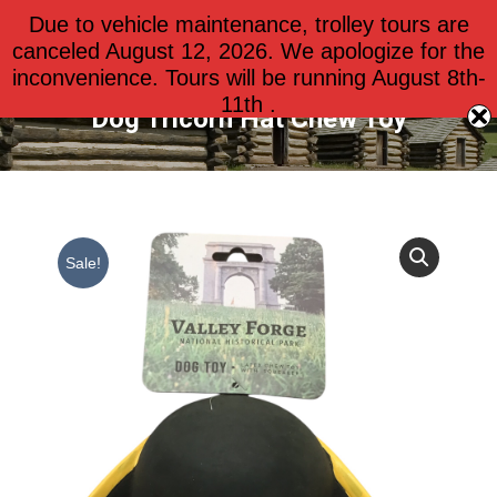
Due to vehicle maintenance, trolley tours are
$
0.00
0
canceled August 12, 2026. We apologize for the
inconvenience. Tours will be running August 8th-
11th .
Dog Tricorn Hat Chew Toy
Sale!