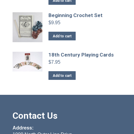
Add to cart
Beginning Crochet Set
$
9.95
Add to cart
18th Century Playing Cards
$
7.95
Add to cart
Contact Us
Address: