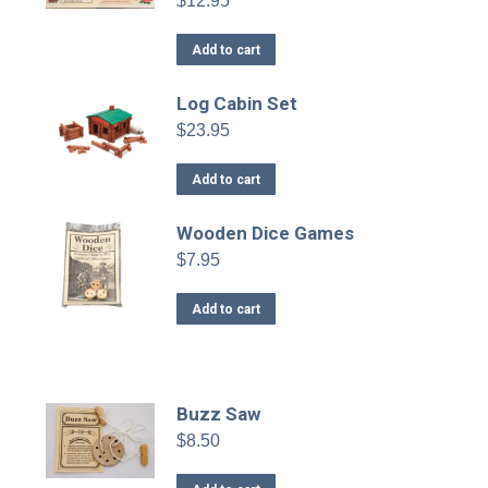
$
12.95
Add to cart
Log Cabin Set
$
23.95
Add to cart
Wooden Dice Games
$
7.95
Add to cart
Buzz Saw
$
8.50