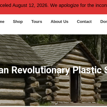
 PA 19406
nceled August 12, 2026. We apologize for the inconv
me
Shop
Tours
About Us
Contact
Don
n Revolutionary Plastic 