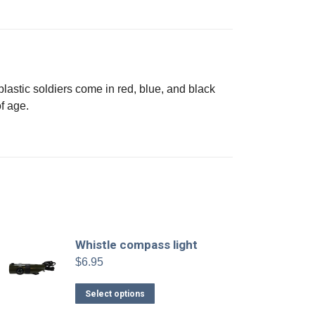
plastic soldiers come in red, blue, and black
f age.
Whistle compass light
$
6.95
This
Select options
product