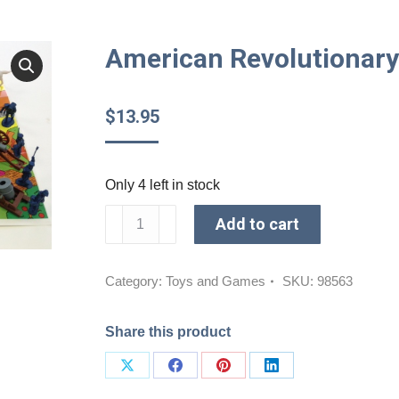
American Revolutionary 
$
13.95
Only 4 left in stock
American
Add to cart
Revolutionary
Plastic
Soldiers
Category:
Toys and Games
SKU:
98563
quantity
Share this product
Share
Share
Share
Share