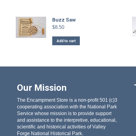
Buzz Saw
$
8.50
Add to cart
Our Mission
The Encampment Store is a non-profit 501 (c)3
cooperating association with the National Park
Service whose mission is to provide support
and assistance to the interpretive, educational,
scientific and historical activities of Valley
Forge National Historical Park.