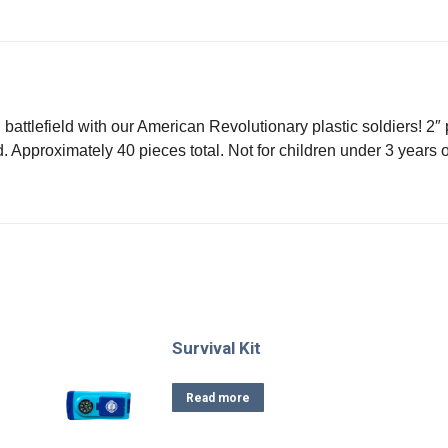
on
on
on
on
X
Facebook
Pinterest
LinkedIn
battlefield with our American Revolutionary plastic soldiers! 2″ 
. Approximately 40 pieces total. Not for children under 3 years o
Survival Kit
Read more