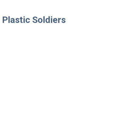
Plastic Soldiers