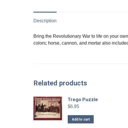
Description
Bring the Revolutionary War to life on your own 
colors; horse, cannon, and mortar also included
Related products
Trego Puzzle
$
6.95
Add to cart