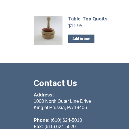
Table-Top Quoits
$
11.95
Add to cart
Contact Us
Address:
1000 North Outer Line Drive
King of Prussia, PA 19406
Phone:
(610) 624-5010
Fax:
(610) 624-5020