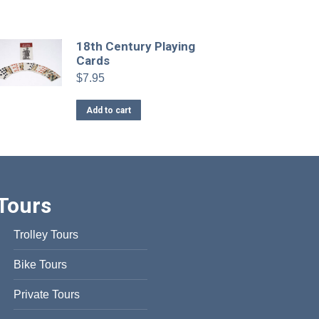
has
multiple
variants.
18th Century Playing
Cards
The
options
$
7.95
may
Add to cart
be
chosen
on
the
product
page
Tours
Trolley Tours
Bike Tours
Private Tours