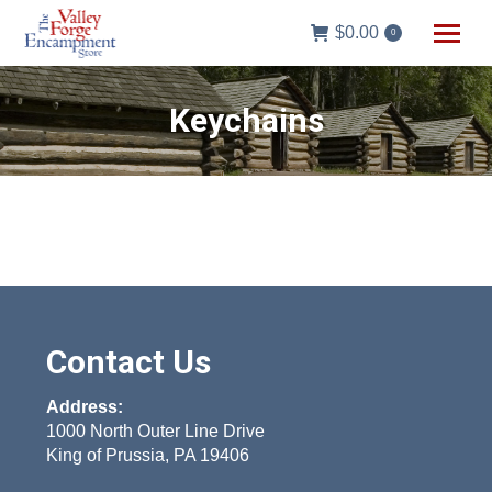
$
0.00
0
Keychains
Contact Us
Address:
1000 North Outer Line Drive
King of Prussia, PA 19406