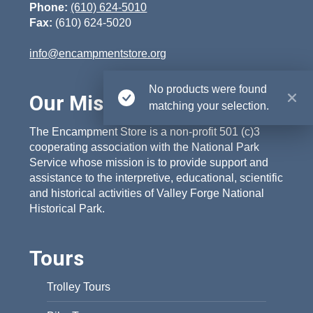
Phone:
(610) 624-5010
Fax:
(610) 624-5020
info@encampmentstore.org
No products were found
Our Mission
matching your selection.
The Encampment Store is a non-profit 501 (c)3
cooperating association with the National Park
Service whose mission is to provide support and
assistance to the interpretive, educational, scientific
and historical activities of Valley Forge National
Historical Park.
Tours
Trolley Tours