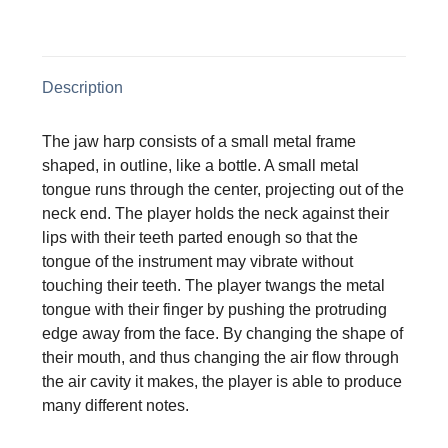
on
on
on
on
X
Facebook
Pinterest
LinkedIn
Description
The jaw harp consists of a small metal frame
shaped, in outline, like a bottle. A small metal
tongue runs through the center, projecting out of the
neck end. The player holds the neck against their
lips with their teeth parted enough so that the
tongue of the instrument may vibrate without
touching their teeth. The player twangs the metal
tongue with their finger by pushing the protruding
edge away from the face. By changing the shape of
their mouth, and thus changing the air flow through
the air cavity it makes, the player is able to produce
many different notes.