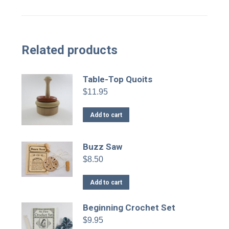
Related products
Table-Top Quoits
$
11.95
Add to cart
Buzz Saw
$
8.50
Add to cart
Beginning Crochet Set
$
9.95