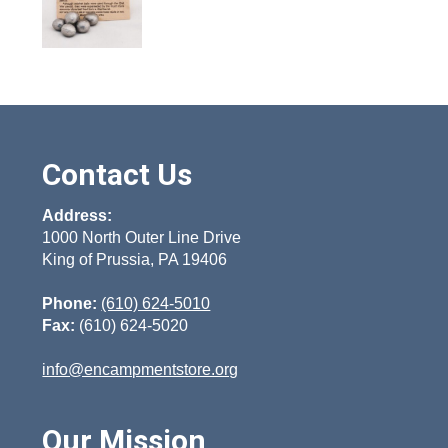
Contact Us
Address:
1000 North Outer Line Drive
King of Prussia, PA 19406
Phone:
(610) 624-5010
Fax:
(610) 624-5020
info@encampmentstore.org
Our Mission