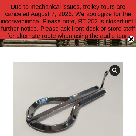
Due to mechanical issues, trolley tours are
$
0.00
0
canceled August 7, 2026. We apologize for the
inconvenience. Please note, RT 252 is closed until
further notice. Please ask front desk or store staff
Jaw Harp
for alternate route when using the audio tour.