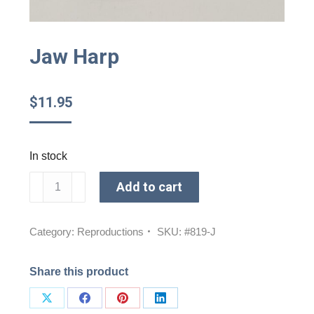
Jaw Harp
$
11.95
In stock
Jaw
Add to cart
Harp
quantity
Category:
Reproductions
SKU:
#819-J
Share this product
Share
Share
Share
Share