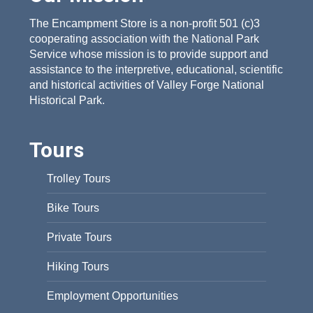
The Encampment Store is a non-profit 501 (c)3
cooperating association with the National Park
Service whose mission is to provide support and
assistance to the interpretive, educational, scientific
and historical activities of Valley Forge National
Historical Park.
Tours
Trolley Tours
Bike Tours
Private Tours
Hiking Tours
Employment Opportunities