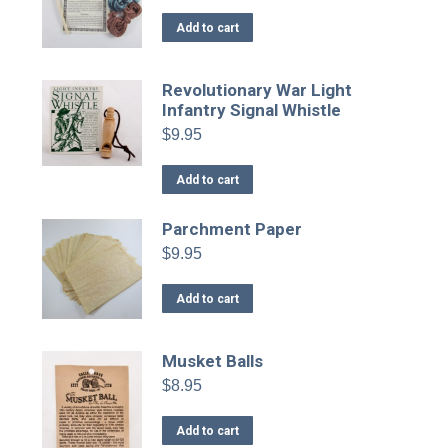
Add to cart
Revolutionary War Light
Infantry Signal Whistle
$
9.95
Add to cart
Parchment Paper
$
9.95
Add to cart
Musket Balls
$
8.95
Add to cart